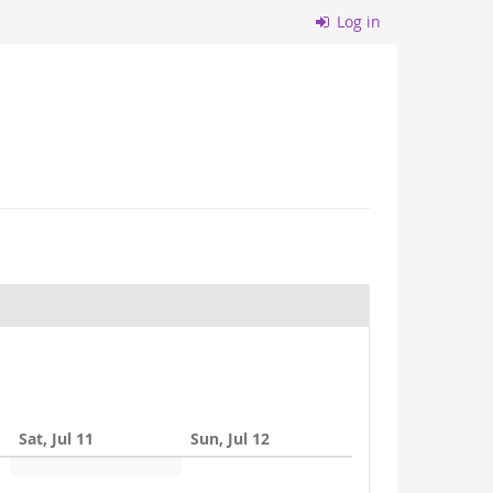
Log in
Sat, Jul 11
Sun, Jul 12