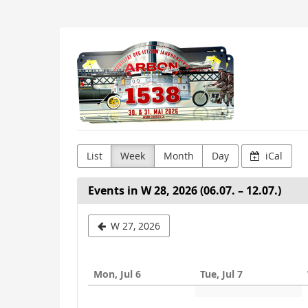
Skip to
main
content
Arbon
Classics
List
Week
Month
Day
iCal
Events in W 28, 2026 (06.07. – 12.07.)
Select
W 27, 2026
a
week
Mon, Jul 6
Tue, Jul 7
to
display