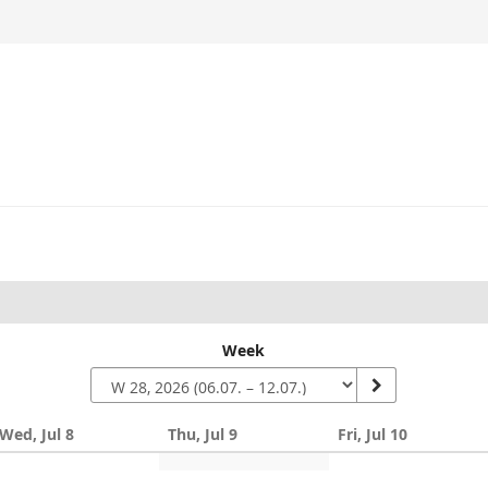
Week
Wed, Jul 8
Thu, Jul 9
Fri, Jul 10