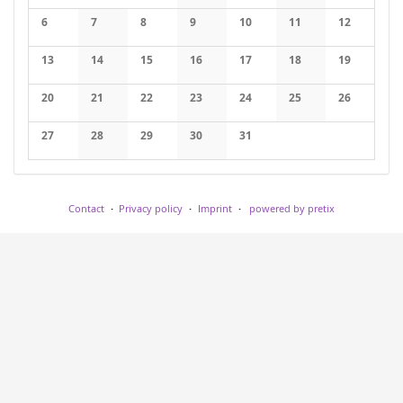
No events
No events
No events
No events
No events
6
7
8
9
10
11
12
No events
No events
No events
No events
No events
No events
No events
13
14
15
16
17
18
19
No events
No events
No events
No events
No events
No events
No events
20
21
22
23
24
25
26
No events
No events
No events
No events
No events
No events
No events
27
28
29
30
31
No events
No events
No events
No events
No events
Contact
Privacy policy
Imprint
powered by pretix