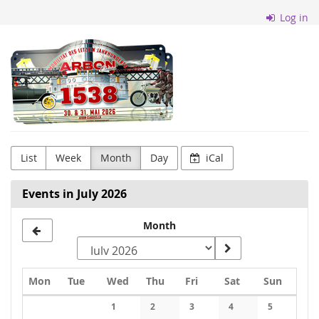
Skip to
Log in
main
content
Arbon
Classics
List
Week
Month
Day
iCal
Events in July 2026
Month
Monday
Tuesday
Wednesday
Thursday
Friday
Saturday
Sunday
Mon
Tue
Wed
Thu
Fri
Sat
Sun
Calendar
1
2
3
4
5