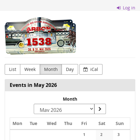
Skip to
Log in
main
content
Arbon
Classics
List
Week
Month
Day
iCal
Events in May 2026
Month
Monday
Tuesday
Wednesday
Thursday
Friday
Saturday
Sunday
Mon
Tue
Wed
Thu
Fri
Sat
Sun
Calendar
1
2
3